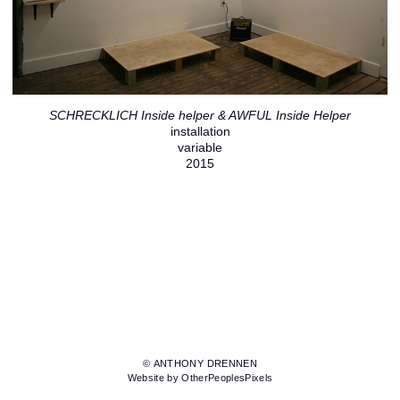
SCHRECKLICH Inside helper & AWFUL Inside Helper
installation
variable
2015
© ANTHONY DRENNEN
Website by OtherPeoplesPixels