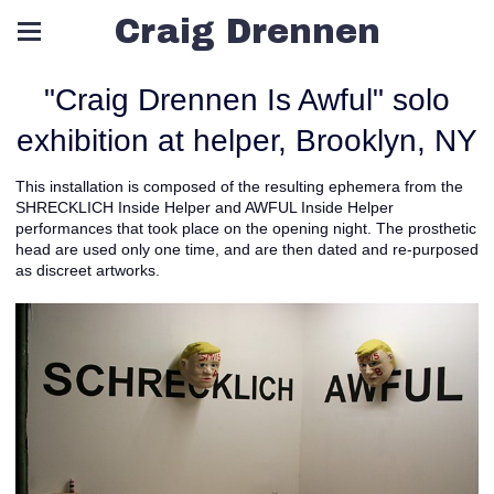
Craig Drennen
"Craig Drennen Is Awful" solo
exhibition at helper, Brooklyn, NY
This installation is composed of the resulting ephemera from the
SHRECKLICH Inside Helper and AWFUL Inside Helper
performances that took place on the opening night. The prosthetic
head are used only one time, and are then dated and re-purposed
as discreet artworks.