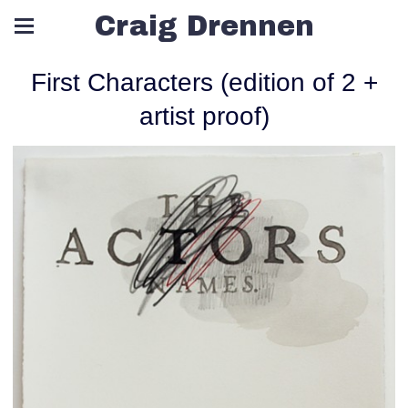
Craig Drennen
First Characters (edition of 2 +
artist proof)