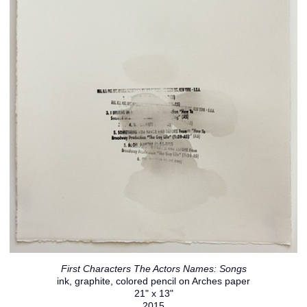
First Characters The Actors Names: Songs
ink, graphite, colored pencil on Arches paper
21" x 13"
2015