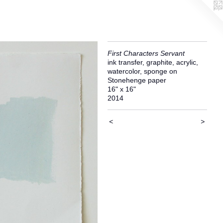
First Characters Servant
ink transfer, graphite, acrylic,
watercolor, sponge on
Stonehenge paper
16" x 16"
2014
<
>