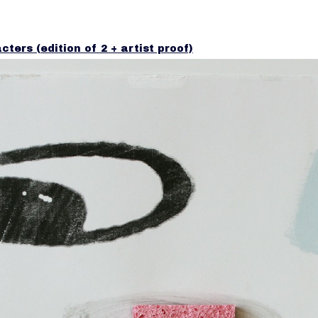
cters (edition of 2 + artist proof)