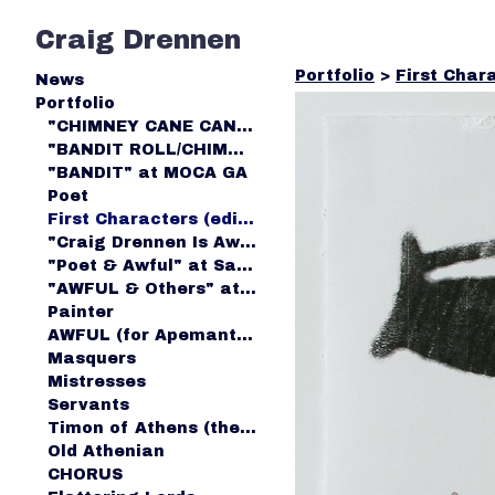
Craig Drennen
Portfolio
>
First Chara
News
Portfolio
"CHIMNEY CANE CANDY HOLE" solo exhibition at Cloaca Projects, San Francisco, 2019
"BANDIT ROLL/CHIMNEY HOLE" at Atlanta Contemporary
"BANDIT" at MOCA GA
Poet
First Characters (edition of 2 + artist proof)
"Craig Drennen Is Awful" solo exhibition at helper, Brooklyn, NY
"Poet & Awful" at Samsøñ, Boston, MA
"AWFUL & Others" at Florida Mining Gallery, Jacksonville, FL
Painter
AWFUL (for Apemantus)
Masquers
Mistresses
Servants
Timon of Athens (the play)
Old Athenian
CHORUS