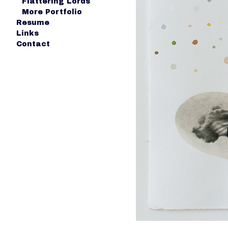
Flattering Lords
More Portfolio
Resume
Links
Contact