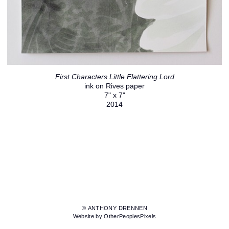
First Characters Little Flattering Lord
ink on Rives paper
7" x 7"
2014
© ANTHONY DRENNEN
Website by OtherPeoplesPixels