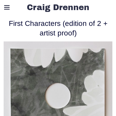
Craig Drennen
First Characters (edition of 2 +
artist proof)